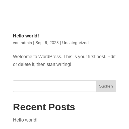
0
Hello world!
von
admin
|
Sep. 9, 2025
|
Uncategorized
Welcome to WordPress. This is your first post. Edit
or delete it, then start writing!
Suchen
Recent Posts
Hello world!