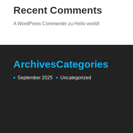
Recent Comments
A WordPress Commenter
zu
Hello world!
Archives
Categories
September 2025
Uncategorized